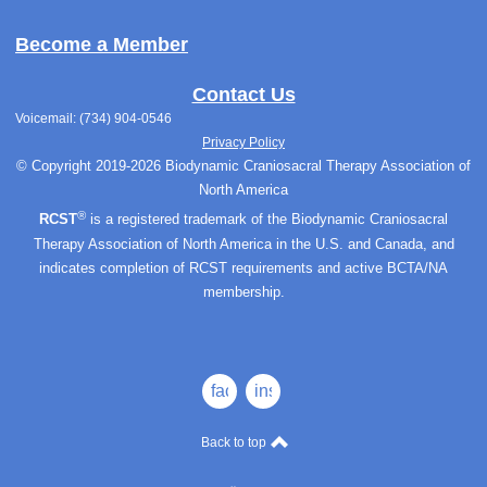
Become a Member
Contact Us
Voicemail: (734) 904-0546
Privacy Policy
© Copyright 2019-2026 Biodynamic Craniosacral Therapy Association of
North America
®
RCST
is a registered trademark of the Biodynamic Craniosacral
Therapy Association of North America in the U.S. and Canada, and
indicates completion of RCST requirements and active BCTA/NA
membership.
facebook
instagram
Back to top