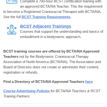
Complete a 700-hour BCST certification training with
an approved BCTA/NA Teacher. This the requirement
to become a Registered Craniosacral Therapist with BCTA/NA.
See the full
RCST Training Requirements
.
BCST Adjacent Trainings
Courses that support the understanding and basics of
embodiment in a biodynamic approach.
BCST training courses are offered by BCTA/NA Approved
Teachers
not by the Biodynamic Craniosacral Therapy
Association of North America (BCTA/NA). The Association
and
Board of Directors does not create or administer their content,
registration
or refunds.
Find a Directory of BCTA/NA Approved Teachers
here
Course Advertising Polic
ies
for BCTA/NA Teachers & RCST
Training Partners