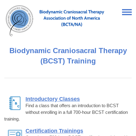
Biodynamic Craniosacral Therapy
(BCST) Training
Introductory Classes
Find a class that offers an introduction to BCST
without enrolling in a full 700-hour BCST certification
training.
Certification Trainings