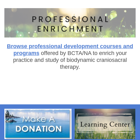
Browse professional development courses and
programs
offered by BCTA/NA to enrich your
practice and study of biodynamic craniosacral
therapy.