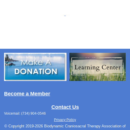
Become a Member
Contact Us
Voicemail: (734) 904-0546
Privacy Policy
© Copyright 2019-2026 Biodynamic Craniosacral Therapy Association of