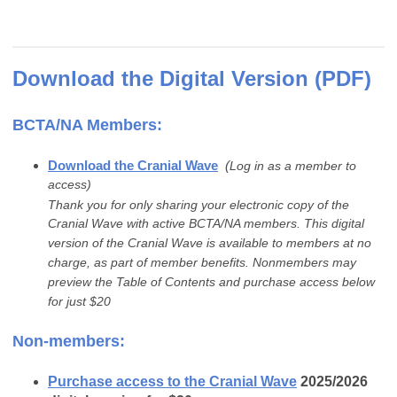
Download the Digital Version (PDF)
BCTA/NA Members:
Download the Cranial Wave
(
Log in as a member to
access)
Thank you for only sharing your electronic copy of the
Cranial Wave with active BCTA/NA members. This digital
version of the Cranial Wave is available to members at no
charge, as part of member benefits. Nonmembers may
preview the Table of Contents and purchase access below
for just $20
Non-members:
Purchase access to the Cranial Wave
2025/2026