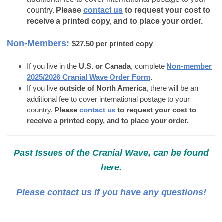
country.
Please
contact us
to request your cost to
receive a printed copy, and to place your order.
Non-Members:
$27.50 per printed copy
If you live in the
U.S. or Canada
, complete
Non-member
2025/2026 Cranial Wave Order Form
.
If you live
outside of North America
, there will be an
additional fee to cover international postage to your
country.
Please
contact us
to request your cost to
receive a printed copy, and to place your order.
Past Issues of the Cranial Wave, can be found
here
.
Please
contact us
if you have any questions!