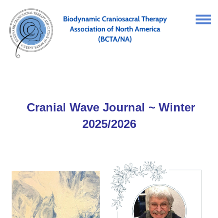
Cranial Wave Journal ~ Winter
2025/2026