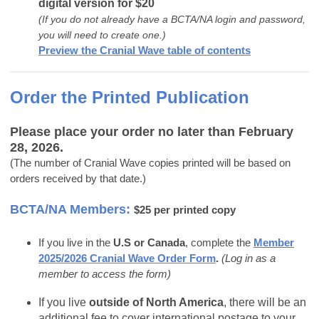
digital version for $20
(If you do not already have a BCTA/NA login and password,
you will need to create one.)
Preview the Cranial Wave table of contents
Order the Printed Publication
Please place your order no later than February
28, 2026.
(The number of Cranial Wave copies printed will be based on
orders received by that date.)
BCTA/NA Members:
$25 per printed copy
If you live in the
U.S or Canada
, complete the
Member
2025/2026 Cranial Wave Order Form
.
(Log in as a
member to access the form)
If you live
outside of North America
, there will be an
additional fee to cover international postage to your