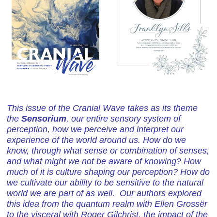
This issue of the Cranial Wave takes as its theme
the
Sensorium
, our entire sensory system of
perception, how we perceive and interpret our
experience of the world around us. How do we
know, through what sense or combination of senses,
and what might we not be aware of knowing? How
much of it is culture shaping our perception? How do
we cultivate our ability to be sensitive to the natural
world we are part of as well. Our authors explored
this idea from the quantum realm with Ellen Grossër
to the visceral with Roger Gilchrist, the impact of the