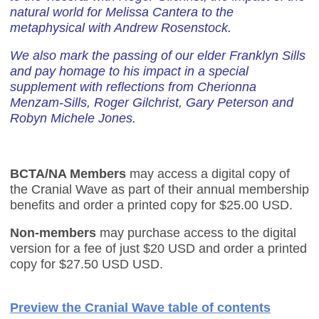
natural world for Melissa Cantera to the
metaphysical with Andrew Rosenstock.
We also mark the passing of our elder Franklyn Sills
and pay homage to his impact in a special
supplement with reflections from Cherionna
Menzam-Sills, Roger Gilchrist, Gary Peterson and
Robyn Michele Jones.
BCTA/NA Members
may access a digital copy of
the Cranial Wave as part of their annual membership
benefits and order a printed copy for $25.00 USD.
Non-members
may purchase access to the digital
version for a fee of just $20 USD and order a printed
copy for $
27.50 USD
USD.
Preview the Cranial Wave table of contents