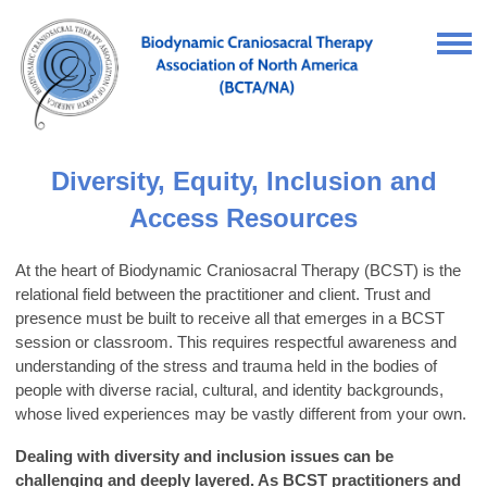
Diversity, Equity, Inclusion and
Access Resources
At the heart of Biodynamic Craniosacral Therapy (BCST) is the
relational field between the practitioner and client. Trust and
presence must be built to receive all that emerges in a BCST
session or classroom. This requires respectful awareness and
understanding of the stress and trauma held in the bodies of
people with diverse racial, cultural, and identity backgrounds,
whose lived experiences may be vastly different from your own.
Dealing with diversity and inclusion issues can be
challenging and deeply layered. As BCST practitioners and