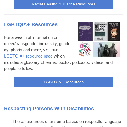
Racial Healing & Justice Resources
LGBTQIA+ Resources
For a wealth of information on
queer/transgender inclusivity, gender
dysphoria and more, visit our
LGBTQIA+ resource page
which
includes a glossary of terms, books, podcasts, videos, and
people to follow.
LGBTQIA+ Resources
Respecting Persons With Disabilities
These resources offer some basics on respectful language