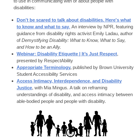
to use in communicating with or about people with
disabilities:
Don't be scared to talk about disabilities. Here's what
to know and what to say
.
An interview by NPR, featuring
guidance from disability rights activist Emily Ladau, author
of
Demystifying Disability: What to Know, What to Say,
and How to be an Ally.
Webinar: Disability Etiquette | It’s Just Respect
,
presented by RespectAbility
Appropriate Terminology
,
published by Brown University
Student Accessibility Services
Access Intimacy, Interdependence, and Disability
Justice
, with Mia Mingus. A talk on reframing
understandings of disability, and access intimacy between
able-bodied people and people with disability.