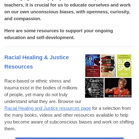
teachers, it is crucial for us to educate ourselves and work
on our own unconscious biases, with openness, curiosity,
and compassion.
Here are some resources to support your ongoing
education and self-development.
Racial Healing & Justice
Resources
Race-based or ethnic stress and
trauma exist in the bodies of millions
of people, yet many do not truly
understand what they are. Browse our
Racial Healing and Justice resources page
for a selection from
the many books, videos and other resources available to help
you become aware of subconscious biases and work on shifting
them.