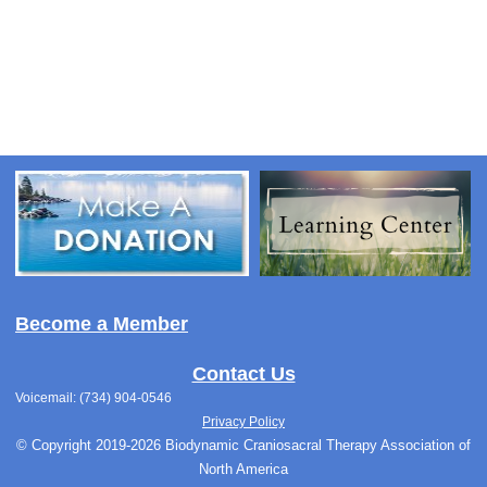
Become a Member
Contact Us
Voicemail: (734) 904-0546
Privacy Policy
© Copyright 2019-2026 Biodynamic Craniosacral Therapy Association of
North America