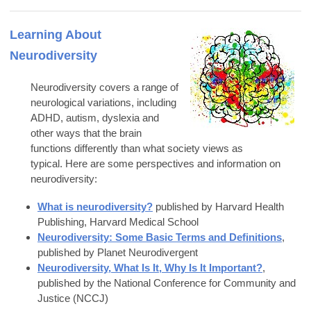
Learning About
Neurodiversity
Neurodiversity covers a range of
neurological variations, including
ADHD, autism, dyslexia and
other ways that the brain
functions differently than what society views as
typical.
Here are some perspectives and information on
neurodiversity:
What is neurodiversity?
published b
y
Harvard Health
Publishing, Harvard Medical School
Neurodiversity: Some Basic Terms and Definitions
,
published by Planet Neurodivergent
Neurodiversity, What Is It, Why Is It Important?
,
published by the
National Conference for Community and
Justice (NCCJ)