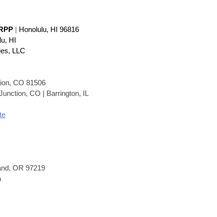
 RP
P
|
Honolulu, HI 96816
lu, HI
ies, LLC
tion, CO 81506
unction, CO | Barrington, IL
te
land, OR 97219
n