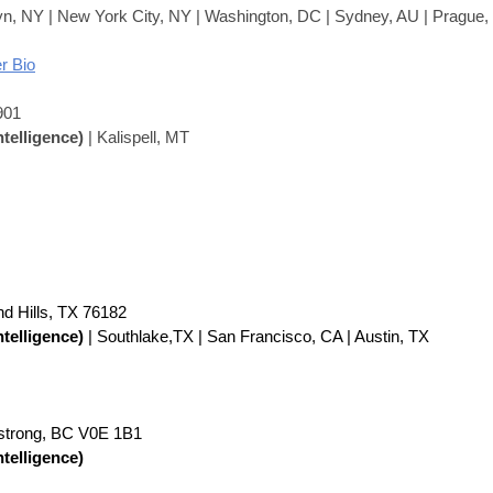
yn, NY | New York City, NY | Washington, DC | Sydney, AU | Prague
r Bio
901
ntelligence)
| Kalispell, MT
nd Hills, TX 76182
ntelligence)
| Southlake,TX | San Francisco, CA | Austin, TX
strong, BC V0E 1B1
ntelligence)