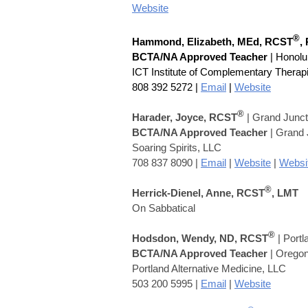
Website
®
Hammond, Elizabeth,
MEd,
RCST
,
BCTA/NA Approved Teacher
| Honolu
ICT Institute of Complementary Therap
808 392 5272
|
Email
|
Website
®
Harader, Joyce, RCST
| Grand Junc
BCTA/NA Approved Teacher
| Grand J
Soaring Spirits, LLC
708 837 8090 |
Email
|
Website
|
Websi
®
Herrick-Dienel, Anne, RCST
, LMT
On Sabbatical
®
Hodsdon, Wendy,
ND,
RCST
| Port
BCTA/NA Approved Teacher
| Orego
Portland Alternative Medicine, LLC
503 200 5995 |
Email
|
Website