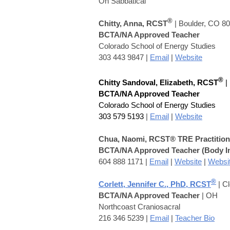
On S
abbatical
®
Chitty, Ann
a, RCST
| Boulder, CO 8
BCTA/NA Approved Teacher
Colorado School of Energy Studies
303 443 9847 |
Email
|
Website
®
Chitty Sandoval, Elizabeth
, RCST
|
BCTA/NA Approved Teacher
Colorado School of Energy Studies
303 579 5193
|
Email
|
Website
Chua, Naomi
,
RCST® TRE Practition
BCTA/NA Approved Teacher
(Body I
604 888 1171
|
Email
|
Website
|
Websi
®
Corlett, Jennifer C., PhD, RCST
| C
BCTA/NA Approved Teacher
| OH
Northcoast Craniosacral
216 346 5239 |
Email
|
Teacher Bio