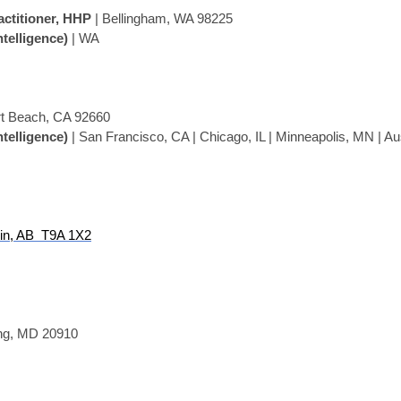
actitioner, HHP
| Bellingham, WA 98225
ntelligence)
| WA
t Beach, CA 92660
ntelligence)
| San Francisco, CA | Chicago, IL | Minneapolis, MN | Au
in, AB T9A 1X2
ing, MD
20910