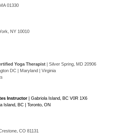
 MA 01330
York, NY 10010
ertified Yoga Therapist
| Silver Spring, MD 20906
ton DC | Maryland | Virginia
ts
ates Instructor
| Gabriola Island, BC V0R 1X6
la Island, BC | Toronto, ON
Crestone, CO 81131