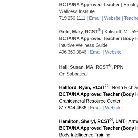
BCTA/NA Approved Teacher
| Brookl
Wellness Institute
719 256 1111 |
Email
|
Website
|
Teache
®
Gold, Mary, RCST
| Kalispell, MT 59
BCTA/NA Approved Teacher
(Body I
Intuitive Wellness Guide
406 360 3846 |
Email
|
Website
®
Hall, Susan,
MA,
RCST
, PPN
On Sabbatical
®
Hallford, Ryan, RCST
| North Richla
BCTA/NA Approved Teacher
(Body I
Craniosacral Resource Center
817 944 4636 |
Email
|
Website
®
Hamilton, Sheryl,
RCST
, LMT
| Arm
BCTA/NA Approved Teacher
(Body I
Body Intelligence Training