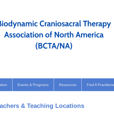
ation
Events & Programs
Resources
Find A Practition
chers & Teaching Locations