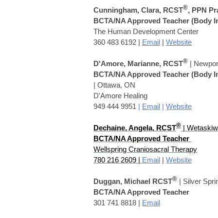
®
Cunningham, Clara, RCST
, PPN Pr
BCTA/NA Approved Teacher
(Body I
The Human Development Center
360 483 6192 |
Email
|
Website
®
D'Amore, Marianne, RCST
| Newpor
BCTA/NA Approved Teacher
(Body I
| Ottawa, ON
D'Amore Healing
949 444 9951
|
Email
|
Website
®
Dechaine, Angela
,
RCST
| Wetaskiw
BCTA/NA Approved Teacher
Wellspring Craniosacral Therapy
780 216 2609 |
Email
|
Website
®
Duggan, Michael RCST
| Silver Spr
BCTA/NA Approved Teacher
301 741 8818 |
Email