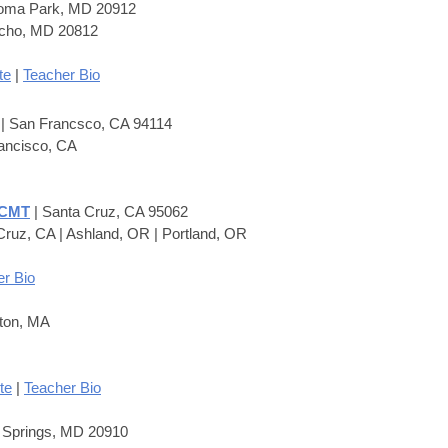
koma Park, MD 20912
Echo, MD 20812
te
|
Teacher Bio
M
| San Francsco, CA 94114
ancisco, CA
 CMT
| Santa Cruz, CA 95062
Cruz, CA | Ashland, OR | Portland, OR
r Bio
ton, MA
te
|
Teacher Bio
r Springs, MD 20910