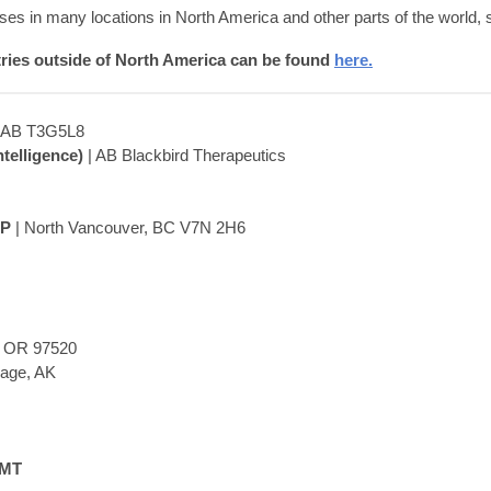
es in many locations in North America and other parts of the world,
tries outside of North America can be found
here.
, AB T3G5L8
telligence)
| AB Blackbird Therapeutics
EP
| North Vancouver, BC V7N 2H6
, OR 97520
rage, AK
LMT