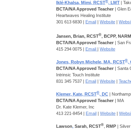
®
Iklé-Khalsa, Mimi, RCST
, LMT
| Ta
BCTA/NA Approved Teacher
| Glen 
Heartwaves Healing Institute
301 613 6830 |
Email
|
Website
|
Websi
®
Jansen, Brian, RCST
, BCPP, NAR
BCTA/NA Approved Teacher
| San Fr
415 294 0075 |
Email
|
Website
®
Jones, Robyn Michele, MA, RCST
,
BCTA/NA Approved Teacher
| Santa 
Intrinsic Touch Institute
831 345 7537 |
Email
|
Website
|
Teache
®
Klemer,
Kate, RCST
, DC
| Northamp
BCTA/NA Approved Teacher
| MA
Dr. Kate Klemer, Inc
413 221-8454 |
Email
|
Website
|
Websi
®
Lawson
,
Sarah, RCST
,
RMP
| Silve