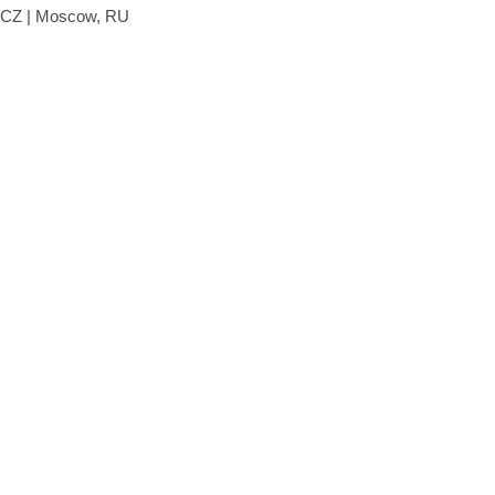
, CZ | Moscow, RU