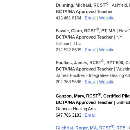
®
Dunning, Michael, RCST
|
Ashfield,
BCTA/NA Approved Teacher
413 461 8164
|
Email
|
Website
®
Favale, Clara, RCST
, PT, MA
| New 
BCTA/NA Approved Teacher
| NY
Stillpoint, LLC
212 532 8539 |
Email
|
Website
®
Foulkes, James, RCST
, RYT 500, C
BCTA/NA Approved Teacher
|
Washing
James Foulkes - Integrative Healing Ar
202 368 9686 |
Email
|
Website
®
Ganzon, Mary, RCST
, Certified Pil
BCTA/NA Approved Teacher
| Gabrio
Gabriola Healing Arts
647 786 3183 |
Email
®
Gilchrist, Roger, MA, RCST
,
RPE
| 