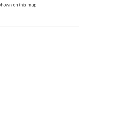
 shown on this map.