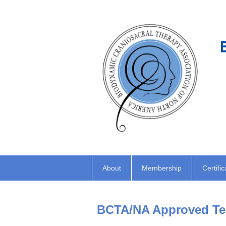
About
Membership
Certific
BCTA/NA Approved Tea