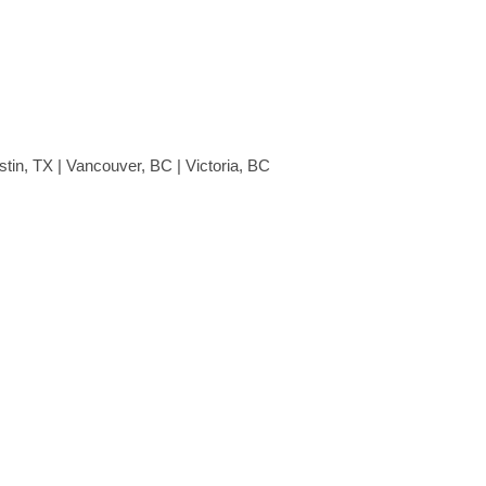
stin, TX | Vancouver, BC | Victoria, BC