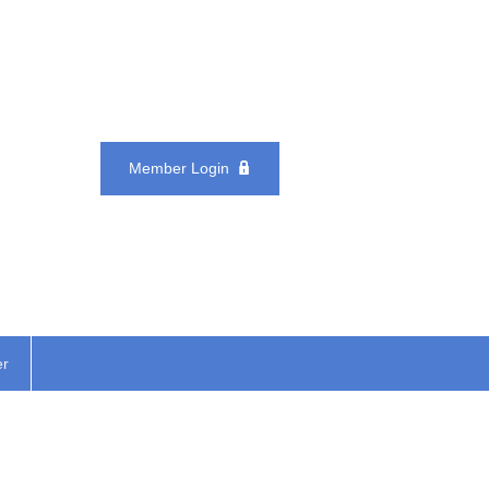
Member Login
er