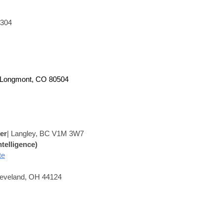
0304
 Longmont, CO 80504
er
|
Langley, BC V1M 3W7
ntelligence)
te
leveland, OH 44124