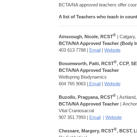
BCTA/NA approved teachers offer cours
A list of Teachers who teach in coun
®
Ainscough, Nicole, RCST
| Calgary
BCTA/NA Approved Teacher (Body In
403 613 7788 |
Email
|
Website
®
Bosomworth, Patti, RCST
, CCP, S
BCTA/NA Approved Teacher
Wellspring Biodynamics
604 765 9063 |
Email
|
Website
®
Buzollo,
Pragyana
, RCST
| Ashland
BCTA/NA Approved Teacher
| Ancho
Vital Craniosacral
907 351 7993 |
Email
|
Website
®
Chessare, Margery, RCST
, BCST, 