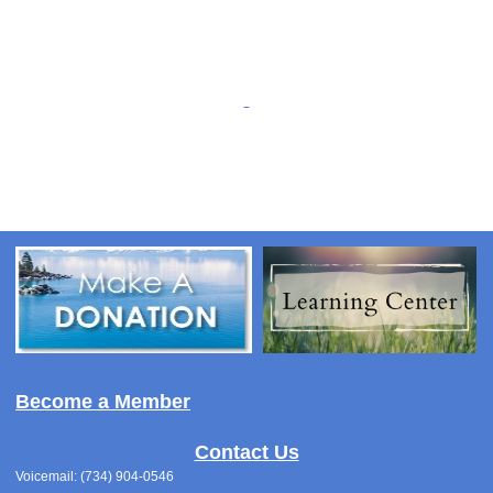
Become a Member
Contact Us
Voicemail: (734) 904-0546