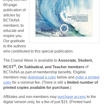
60-page
publication of
articles by
BCTA/NA
members, to
educate and
inspire you.
Our gratitude
to the authors
who contributed to this special publication.
The Cranial Wave is available to
Associate, Student,
®
RCST
, On Sabbatical, and Teacher members
of
BCTA/NA as part of membership benefits.
Eligible
members may
download a copy
below and
order a printed
copy
for a nominal fee. (There is still a
limited number of
printed copies available for purchase
.)
Affiliates and non-members may
purchase access
to the
digital version only, for a fee of just $15. (Printed hard