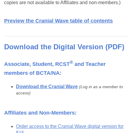
copies are not available to Affiliates and non-members.)
Preview the Cranial Wave table of contents
Download the Digital Version (PDF)
®
Associate, Student, RCST
and Teacher
members of BCTA/NA:
Download the Cranial Wave
(Log in as a member to
access)
Affiliates and Non-Members:
Order access to the Cranial Wave digital version for
$15