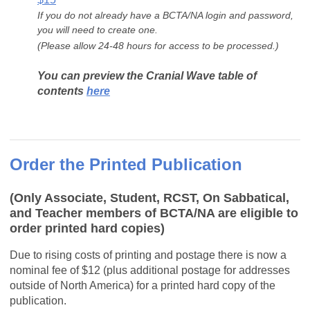
If you do not already have a BCTA/NA login and password,
you will need to create one.
(Please allow 24-48 hours for access to be processed.)
You can preview the Cranial Wave table of
contents
here
Order the Printed Publication
(Only Associate, Student, RCST, On Sabbatical,
and Teacher members of BCTA/NA are eligible to
order printed hard copies)
Due to rising costs of printing and postage there is now a
nominal fee of $12 (plus additional postage for addresses
outside of North America) for a printed hard copy of the
publication.