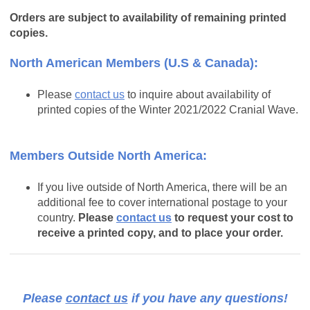
Orders are subject to availability of remaining printed
copies.
North American Members (U.S & Canada):
Please
contact us
to inquire about availability of
printed copies of the Winter 2021/2022 Cranial Wave.
Members Outside North America:
If you live outside of North America, there will be an
additional fee to cover international postage to your
country.
Please
contact us
to request your cost to
receive a printed copy, and to place your order.
Please
contact us
if you have any questions!