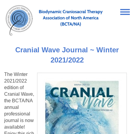
Cranial Wave Journal ~ Winter
2021/2022
The Winter
2021/2022
edition of
Cranial Wave,
the BCTA/NA
annual
professional
journal is now
available!
Enjoy this rich