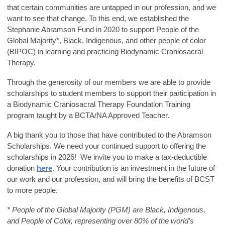
that certain communities are untapped in our profession, and we
want to see that change. To this end, we established the
Stephanie Abramson Fund in 2020 to support People of the
Global Majority*, Black, Indigenous, and other people of color
(BIPOC) in learning and practicing Biodynamic Craniosacral
Therapy.
Through the generosity of our members we are able to provide
scholarships to student members to support their participation in
a Biodynamic Craniosacral Therapy Foundation Training
program taught by a BCTA/NA Approved Teacher.
A big thank you to those that have contributed to the Abramson
Scholarships. We need your continued support to offering the
scholarships in 2026! We invite you to make a tax-deductible
donation
here
. Your contribution is an investment in the future of
our work and our profession, and will bring the benefits of BCST
to more people.
* People of the Global Majority (PGM) are Black, Indigenous,
and People of Color, representing over 80% of the world’s