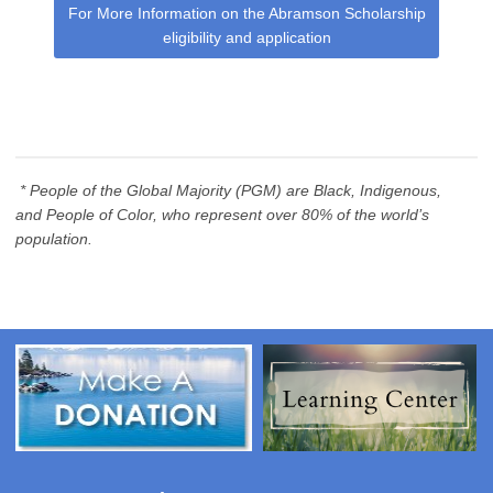
For More Information on the Abramson Scholarship
eligibility and application
* People of the Global Majority (PGM) are
Black, Indigenous,
and People of Color, who represent over 80% of the world’s
population.