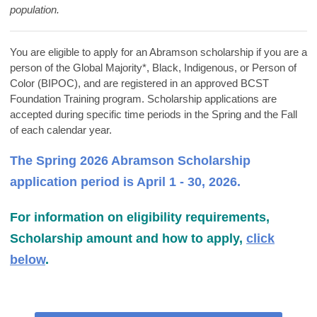
population.
You are eligible to apply for an Abramson scholarship if you are a
person of the Global Majority*, Black, Indigenous, or Person of
Color (BIPOC), and are
registered in an approved BCST
Foundation Training program. Scholarship applications are
accepted during specific time periods in the Spring and the Fall
of each calendar year.
The Spring 2026 Abramson Scholarship
application period is April 1 - 30, 2026.
For information on eligibility requirements,
Scholarship amount and how to apply,
click
below
.