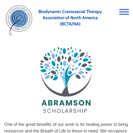
One of the great benefits of our work is its healing power to bring
resources and the
Breath of Life
to those in need. We recognize