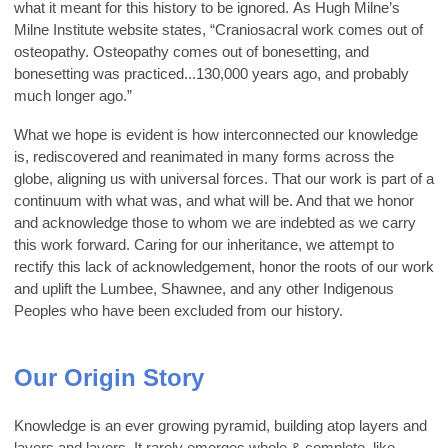
what it meant for this history to be ignored. As Hugh Milne’s
Milne Institute website states, “Craniosacral work comes out of
osteopathy. Osteopathy comes out of bonesetting, and
bonesetting was practiced...130,000 years ago, and probably
much longer ago.”
What we hope is evident is how interconnected our knowledge
is, rediscovered and reanimated in many forms across the
globe, aligning us with universal forces. That our work is part of a
continuum with what was, and what will be. And that we honor
and acknowledge those to whom we are indebted as we carry
this work forward. Caring for our inheritance, we attempt to
rectify this lack of acknowledgement, honor the roots of our work
and uplift the Lumbee, Shawnee, and any other Indigenous
Peoples who have been excluded from our history.
Our Origin Story
Knowledge is an ever growing pyramid, building atop layers and
layers and layers. It rarely emerges whole & complete, like