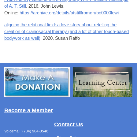
of A. T. Still
, 2016,
John Lewis,
Online:
https://archive.org/details/atstillfromdrybo0000lewi
aligning the relational field: a love story about retelling the
creation of craniosacral therapy (and a lot of other touch-based
bodywork as well)
, 2020,
Susan Raffo
Become a Member
Contact Us
Voicemail: (734) 904-0546