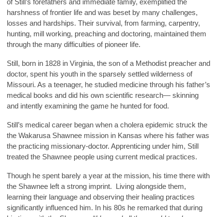
of Still’s forefathers and immediate family, exemplified the
harshness of frontier life and was beset by many challenges,
losses and hardships. Their survival, from farming, carpentry,
hunting, mill working, preaching and doctoring, maintained them
through the many difficulties of pioneer life.
Still, born in 1828 in Virginia, the son of a Methodist preacher and
doctor, spent his youth in the sparsely settled wilderness of
Missouri. As a teenager, he studied medicine through his father’s
medical books and did his own scientific research— skinning
and intently examining the game he hunted for food.
Still’s medical career began when a cholera epidemic struck the
the Wakarusa Shawnee mission in Kansas where his father was
the practicing missionary-doctor. Apprenticing under him, Still
treated the Shawnee people using current medical practices.
Though he spent barely a year at the mission, his time there with
the Shawnee left a strong imprint. Living alongside them,
learning their language and observing their healing practices
significantly influenced him. In his 80s he remarked that during