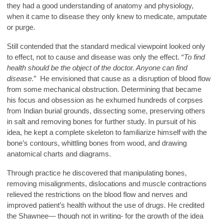
they had a good understanding of anatomy and physiology,
when it came to disease they only knew to medicate, amputate
or purge.
Still contended that the standard medical viewpoint looked only
to effect, not to cause and disease was only the effect. “
To find
health should be the object of the doctor. Anyone can find
disease.
” He envisioned that cause as a disruption of blood flow
from some mechanical obstruction. Determining that became
his focus and obsession as he exhumed hundreds of corpses
from Indian burial grounds, dissecting some, preserving others
in salt and removing bones for further study. In pursuit of his
idea, he kept a complete skeleton to familiarize himself with the
bone’s contours, whittling bones from wood, and drawing
anatomical charts and diagrams.
Through practice he discovered that manipulating bones,
removing misalignments, dislocations and muscle contractions
relieved the restrictions on the blood flow and nerves and
improved patient’s health without the use of drugs. He credited
the Shawnee— though not in writing- for the growth of the idea