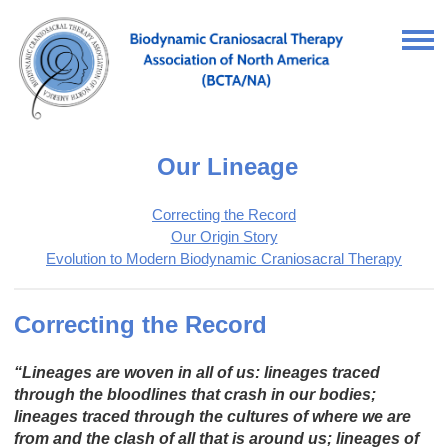
Our Lineage
Correcting the Record
Our Origin Story
Evolution to Modern Biodynamic Craniosacral Therapy
Correcting the Record
“Lineages are woven in all of us: lineages traced
through the bloodlines that crash in our bodies;
lineages traced through the cultures of where we are
from and the clash of all that is around us; lineages of