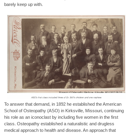
barely keep up with.
To answer that demand, in 1892 he established the American
School of Osteopathy (ASO) in Kirksville, Missouri, continuing
his role as an iconoclast by including five women in the first
class. Osteopathy established a naturalistic and drugless
medical approach to health and disease. An approach that