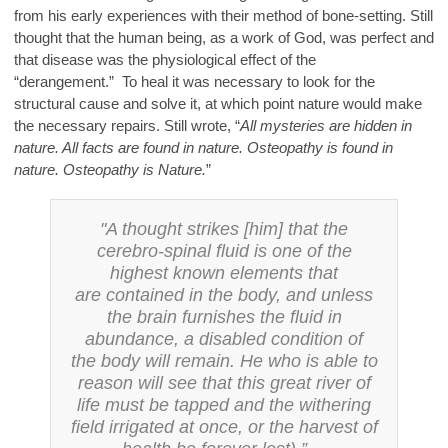
from his early experiences with their method of bone-setting. Still
thought that the human being, as a work of God, was perfect and
that disease was the physiological effect of the
“derangement.” To heal it was necessary to look for the
structural cause and solve it, at which point nature would make
the necessary repairs. Still wrote, “
All mysteries are hidden in
nature. All facts are found in nature. Osteopathy is found in
nature. Osteopathy is Nature.
”
"A thought strikes [him] that the
cerebro-spinal fluid is one of the
highest known elements that
are
contained in the body, and unless
the brain furnishes the fluid in
abundance, a disabled condition of
the
body will remain. He who is able to
reason will see that this great river of
life must be tapped and the
withering
field irrigated at once, or the harvest of