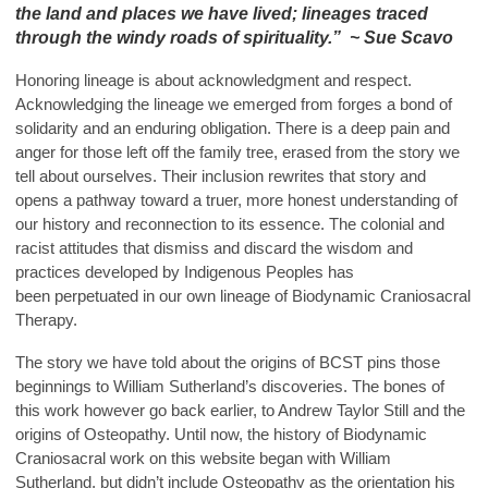
the land and places we have lived; lineages traced
through the windy roads of spirituality.” ~ Sue Scavo
Honoring lineage is about acknowledgment and respect.
Acknowledging the lineage we emerged from forges a bond of
solidarity and an enduring obligation. There is a deep pain and
anger for those left off the family tree, erased from the story we
tell about ourselves. Their inclusion rewrites that story and
opens a pathway toward a truer, more honest understanding of
our history and reconnection to its essence. The colonial and
racist attitudes that dismiss and discard the wisdom and
practices developed by Indigenous Peoples has
been perpetuated in our own lineage of Biodynamic Craniosacral
Therapy.
The story we have told about the origins of BCST pins those
beginnings to William Sutherland’s discoveries. The bones of
this work however go back earlier, to Andrew Taylor Still and the
origins of Osteopathy. Until now, the history of Biodynamic
Craniosacral work on this website began with William
Sutherland, but didn’t include Osteopathy as the orientation his