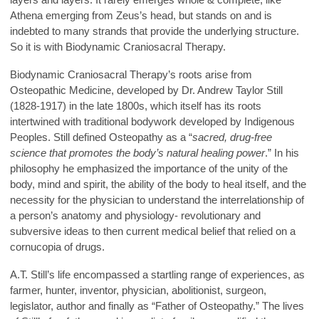
Athena emerging from Zeus’s head, but stands on and is
indebted to many strands that provide the underlying structure.
So it is with Biodynamic Craniosacral Therapy.
Biodynamic Craniosacral Therapy’s roots arise from
Osteopathic Medicine, developed by Dr. Andrew Taylor Still
(1828-1917) in the late 1800s, which itself has its roots
intertwined with traditional bodywork developed by Indigenous
Peoples. Still defined Osteopathy as a “
sacred, drug-free
science that promotes the body’s natural healing power
.” In his
philosophy he emphasized the importance of the unity of the
body, mind and spirit, the ability of the body to heal itself, and the
necessity for the physician to understand the interrelationship of
a person’s anatomy and physiology- revolutionary and
subversive ideas to then current medical belief that relied on a
cornucopia of drugs.
A.T. Still’s life encompassed a startling range of experiences, as
farmer, hunter, inventor, physician, abolitionist, surgeon,
legislator, author and finally as “Father of Osteopathy.” The lives