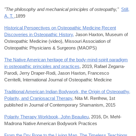
"The philosophy and mechanical principles of osteopathy,"
Still,
A. T.
,1899
Historical Perspectives on Osteopathic Medicine Recent
Discoveries in Osteopathic History,
Jason Haxton, Museum of
Osteopathic Medicine (
video
),
Missouri Association of
Osteopathic Physicians & Surgeons (
MAOPS)
The Native American heritage of the body-mind-spirit paradigm
in osteopathic principles and practices
, 2019,
Rafael Zegarra-
Parodi, Jerry Draper-Rodi, Jason Haxton, Francesco
Cerritelli,
International Journal of Osteopathic Medicine
Traditional American Indian Bodywork, the Origin of Osteopathy,
Polarity, and Craniosacral Therapy
,
Nita M. Renfrew,
1st
published in
Journal of Contemporary Shamanism
, 2015
Polarity Therapy Workbook, John Beaulieu
, 2016,
Dr. Mehl-
Madrona Native American Bodywork Practices
From the Dry Bone to the Living Man, The Timeless Teachings