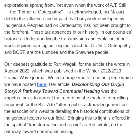
explorations sprang from. Yet even when the work of A.T. Still
— the “Father of Osteopathy” – is acknowledged, his (& our)
debt to the influence and impact that bodywork developed by
Indigenous Peoples had on Osteopathy has not been brought to
the forefront. These are absences in our history, in our countries'
histories. Understanding the transmission and evolution of our
work requires naming our origins, which for Dr. Still, Osteopathy
and BCST, are the Lumbee and the Shawnee people.
Our deepest gratitude to Ruti Wagaki for the article she wrote in
August 2022, which was published in the Winter 2022/2023
Cranial Wave journal. We encourage you to read her piece which
we have posted
here
. Her article,
Decolonizing Our Origin
Story: A Pathway Toward Communal Healing
was the
impetus for us to correct the record as she made a compelling
argument for the BCTA to "offer a public acknowledgement on
the association's website detailing the historical contributions of
Indigenous healers to our field." Bringing this to light is offered in
the spirit of “transformation and repair,” as Ruti wrote, on the
pathway toward communal healing.