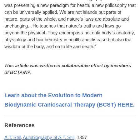
was presenting a new paradigm for health, a new philosophy that
can be universally applied. We are not islands but parts of
nature, parts of the whole, and nature’s laws are absolute and
unchanging…He teaches that nature’s truths and laws go
beyond the physical. They encompass not only body’s anatomy,
physiology and biochemistry in health and disease but also the
wisdom of the body, and on to life and death.”
This article was written in collaborative effort by members
of BCTA/NA
Learn about the Evolution to Modern
Biodynamic Craniosacral Therapy (BCST)
HERE
.
References
A.T. Still, Autobiography of A.T. Still
, 1897