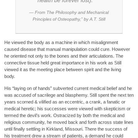
health be forever lost).”
—
From The Philosophy and Mechanical
Principles of Osteopathy
,” by
A.T. Still
He viewed the body as a machine in which misalignment
caused disease that manual manipulation could cure. However
he oriented not only to the bones and their articulations. The
connective tissue held great importance in his work as Still
viewed it as the meeting place between spirit and the living
body.
His “laying on of hands” subverted current medical belief and he
was accused of sacrilege and blasphemy. Still spent the next ten
years scorned & vilified as an eccentric, a crank, a fanatic or
medical heretic; his successes were viewed with skepticism or
termed the devil’s work. Ostracized by both the medical and
religious community, he moved back and forth across state lines
until finally settling in Kirkland, Missouri. There the success of
his treatment drew a stream of patients, a demand he could