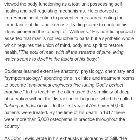
viewed the body functioning as a total unit possessing self-
healing and self-regulating mechanisms. He endorsed a
corresponding attention to preventive measures, noting the
importance of diet and exercise, leading some to contend his
ideas pioneered the concept of “Wellness.” His holistic approach
asserted that man is not reducible to parts but a synthetic whole
which requires the union of mind, body and spirit to restore
health. ”
The soul of man, with all the streams of pure, living
water seems to dwell in the fascia of his body.
”
Students learned extensive anatomy, physiology, chemistry and
“symptomatology,” spending time in clinics and treatment rooms
to become “
anatomical engineers fine-tuning God’s perfect
machine
.” In his teaching, he often used the simplicity of deep
observation without the distraction of language, which he called
“
taking an Indian look.
” In the first year of ASO over 50,000
patients were treated. By the time of his death in 1917 there
were more than 5,000 osteopaths in practice throughout the
country.
As John Lewis wrote in his exhaustive biography of Still, “He