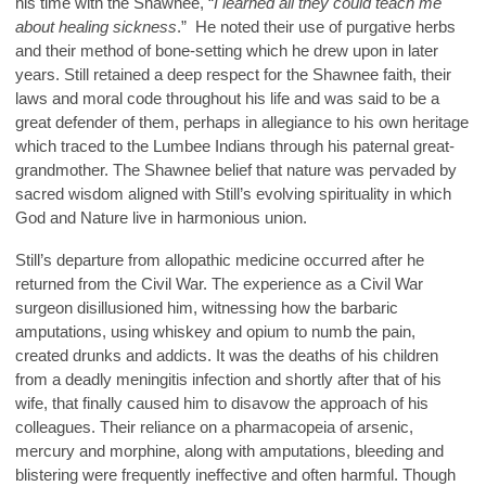
his time with the Shawnee, “
I learned all they could teach me
about healing sickness
.” He noted their use of purgative herbs
and their method of bone-setting which he drew upon in later
years. Still retained a deep respect for the Shawnee faith, their
laws and moral code throughout his life and was said to be a
great defender of them, perhaps in allegiance to his own heritage
which traced to the Lumbee Indians through his paternal great-
grandmother. The Shawnee belief that nature was pervaded by
sacred wisdom aligned with Still’s evolving spirituality in which
God and Nature live in harmonious union.
Still’s departure from allopathic medicine occurred after he
returned from the Civil War. The experience as a Civil War
surgeon disillusioned him, witnessing how the barbaric
amputations, using whiskey and opium to numb the pain,
created drunks and addicts. It was the deaths of his children
from a deadly meningitis infection and shortly after that of his
wife, that finally caused him to disavow the approach of his
colleagues. Their reliance on a pharmacopeia of arsenic,
mercury and morphine, along with amputations, bleeding and
blistering were frequently ineffective and often harmful. Though