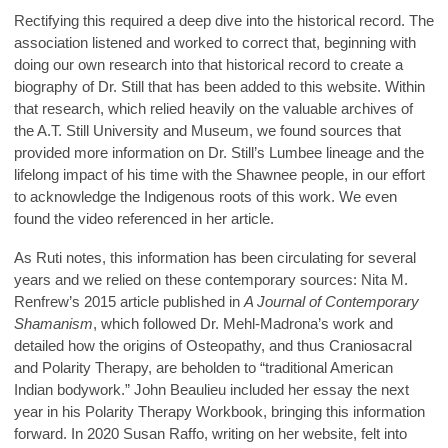
Rectifying this required a deep dive into the historical record. The
association listened and worked to correct that, beginning with
doing our own research into that historical record to create a
biography of Dr. Still that has been added to this website. Within
that research, which relied heavily on the valuable archives of
the A.T. Still University and Museum, we found sources that
provided more information on Dr. Still’s Lumbee lineage and the
lifelong impact of his time with the Shawnee people, in our effort
to acknowledge the Indigenous roots of this work. We even
found the video referenced in her article.
As Ruti notes, this information has been circulating for several
years and we relied on these contemporary sources: Nita M.
Renfrew’s 2015 article published in
A Journal of Contemporary
Shamanism
, which followed Dr. Mehl-Madrona’s work and
detailed how the origins of Osteopathy, and thus Craniosacral
and Polarity Therapy, are beholden to “traditional American
Indian bodywork.” John Beaulieu included her essay the next
year in his Polarity Therapy Workbook, bringing this information
forward. In 2020 Susan Raffo, writing on her website, felt into