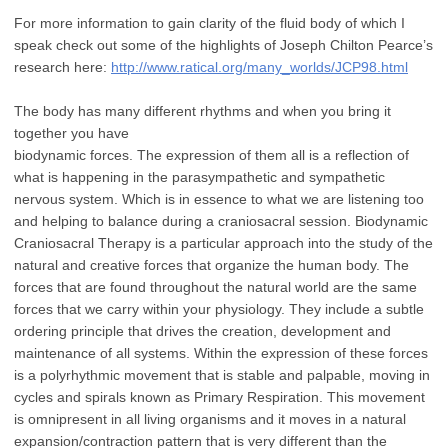
For more information to gain clarity of the fluid body of which I
speak check out
some of the highlights of Joseph Chilton Pearce’s
research here:
http://www.ratical.org/
many_worlds/JCP98.html
The body has many different rhythms and when you bring it
together you have
biodynamic forces. The expression of them all is a reflection of
what is happening in the
parasympathetic and sympathetic
nervous system. Which is in essence to what we are
listening too
and helping to balance during a craniosacral session.
Biodynamic
Craniosacral Therapy is a particular approach into the study of the
natural
and creative forces that organize the human body. The
forces that are found throughout
the natural world are the same
forces that we carry within your physiology. They include
a subtle
ordering principle that drives the creation, development and
maintenance of all
systems. Within the expression of these forces
is a polyrhythmic movement that is
stable and palpable, moving in
cycles and spirals known as Primary Respiration. This
movement
is omnipresent in all living organisms and it moves in a natural
expansion/contraction
pattern that is very different than the