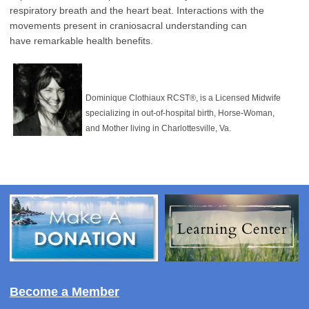
respiratory breath and the heart beat.
Interactions with the
movements present in craniosacral understanding can
have
remarkable health benefits.
Dominique Clothiaux RCST®, is a Licensed Midwife
specializing in out-of-hospital birth, Horse-Woman,
and Mother living in Charlottesville, Va.
Become a Member