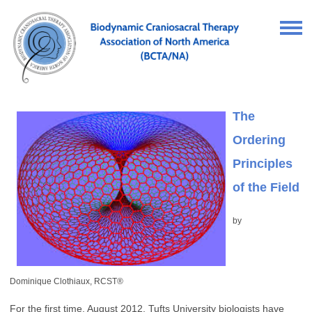
The
Ordering
Principles
of the Field
by
Dominique Clothiaux, RCST®
For the first time, August 2012, Tufts University biologists have