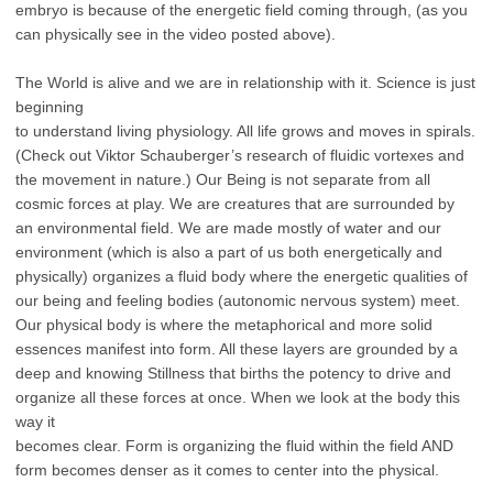
embryo is because of the energetic field coming through, (as you
can physically see
in the video posted above).
The World is alive and we are in relationship with it. Science is just
beginning
to understand living physiology. All life grows and moves in spirals.
(Check out Viktor
Schauberger’s research of fluidic vortexes and
the movement in nature.) Our Being is
not separate from all
cosmic forces at play. We are creatures that are surrounded by
an
environmental field. We are made mostly of water and our
environment (which is also a
part of us both energetically and
physically) organizes a fluid body where the energetic
qualities of
our being and feeling bodies (autonomic nervous system) meet.
Our
physical body is where the metaphorical and more solid
essences manifest into form. All
these layers are grounded by a
deep and knowing Stillness that births the potency to
drive and
organize all these forces at once. When we look at the body this
way it
becomes clear. Form is organizing the fluid within the field AND
form becomes denser
as it comes to center into the physical.