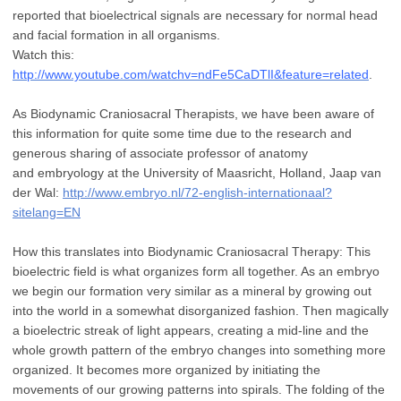
reported that bioelectrical
signals are necessary for normal head
and facial formation in all organisms.
Watch
this:
http://www.youtube.com/watchv=ndFe5CaDTlI&feature=related
.
As Biodynamic
Craniosacral Therapists, we have been aware of
this information for quite some time
due to the research and
generous sharing of associate professor of anatomy
and
embryology at the University of Maasricht, Holland, Jaap van
der Wal:
http://www.embryo.nl/72-english-internationaal?
sitelang=EN
How this translates into Biodynamic Craniosacral Therapy: This
bioelectric field is what
organizes form all together. As an embryo
we begin our formation very similar as a
mineral by growing out
into the world in a somewhat disorganized fashion. Then
magically
a bioelectric streak of light appears, creating a mid-line and the
whole growth
pattern of the embryo changes into something more
organized. It becomes more
organized by initiating the
movements of our growing patterns into spirals. The folding of
the